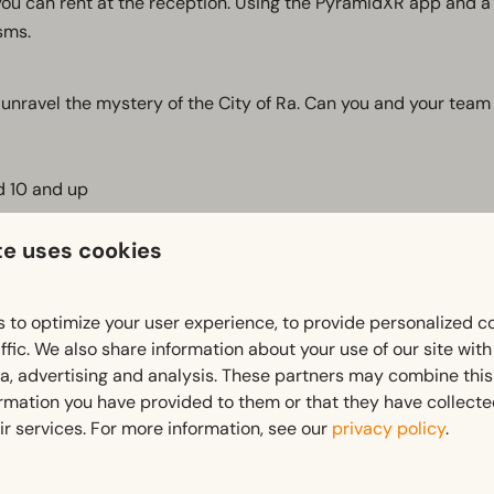
ou can rent at the reception. Using the PyramidXR app and a 
sms.
unravel the mystery of the City of Ra. Can you and your team
ed 10 and up
te uses cookies
 to optimize your user experience, to provide personalized c
on)
ffic. We also share information about your use of our site wit
ia, advertising and analysis. These partners may combine this
ormation you have provided to them or that they have collect
ir services. For more information, see our
privacy policy
.