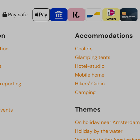
Pay safe
on
Accommodations
tion
Chalets
Glamping tents
s
Hotel-studio
Mobile home
 reporting
Hikers' Cabin
Camping
Themes
Events
On holiday near Amsterdam
Holiday by the water
Vacations in the Amsterdam