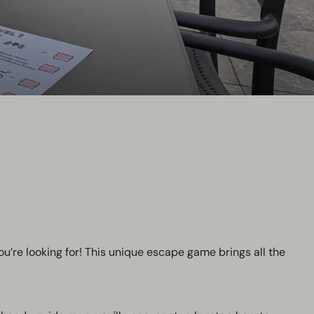
ou’re looking for! This unique escape game brings all the