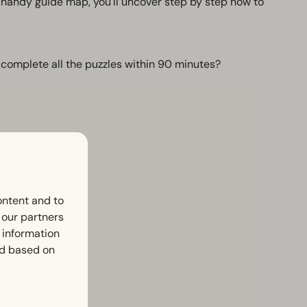
handy guide map, you'll uncover step by step how to
 complete all the puzzles within 90 minutes?
ontent and to
h our partners
 information
ed based on