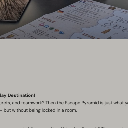
day Destination!
secrets, and teamwork? Then the Escape Pyramid is just what y
– but without being locked in a room.