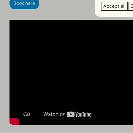
Book here
Accept all
C