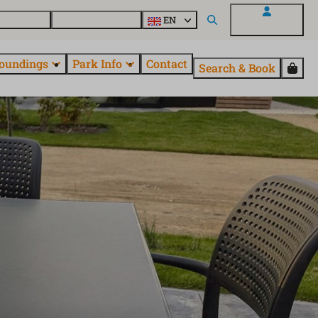
 EuroParcs
Discover all parks
EN
My EuroParcs
oundings
Park Info
Contact
Search & Book