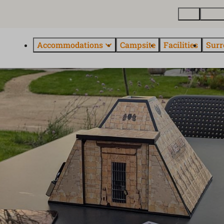
Map
About
Accommodations
Campsite
Facilities
Surr