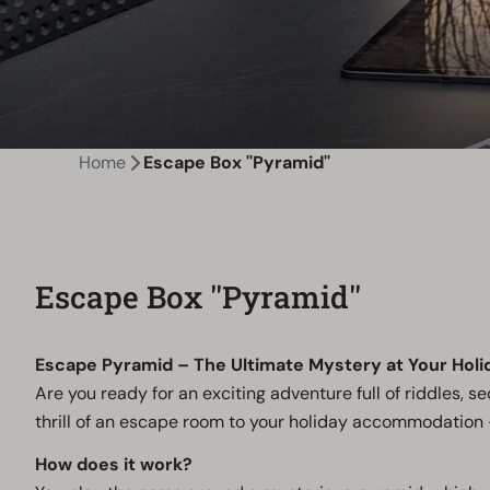
Home
Escape Box ''Pyramid''
Escape Box ''Pyramid''
Escape Pyramid – The Ultimate Mystery at Your Holi
Are you ready for an exciting adventure full of riddles, 
thrill of an escape room to your holiday accommodation 
How does it work?