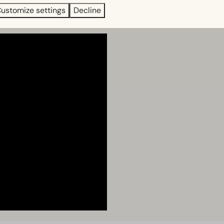
ustomize settings
Decline