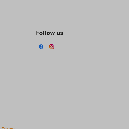
Follow us
 Forest