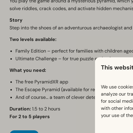
You play the game around a mysterious pyramid, which y
solve riddles, crack codes, and activate hidden mechani
Story
Step into the shoes of an adventurous archaeologist and 
Two levels available:
Family Edition – perfect for families with children ag
Ultimate Challenge – for true puzzle enthusiasts
This websi
What you need:
The free PyramidXR app
We use cookies
The Escape Pyramid (available for rent at the recepti
analyze our tra
And of course… a team of clever detectives!
for social med
with other inf
Duration:
1.5 to 2 hours
your use of the
For 2 to 5 players