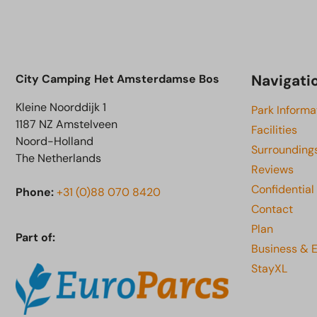
Navigati
City Camping Het Amsterdamse Bos
Kleine Noorddijk 1
Park Informa
1187 NZ Amstelveen
Facilities
Noord-Holland
Surrounding
The Netherlands
Reviews
Confidential
Phone:
+31 (0)88 070 8420
Contact
Plan
Part of:
Business & 
StayXL